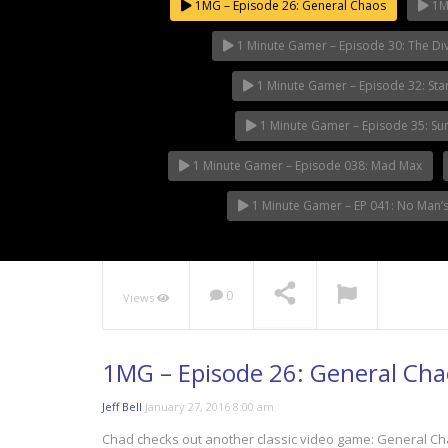
1MG – Episode 26: General Chaos
1MG
1 Minute Gamer – Episode 30: The Div
1 Minute Gamer – Episode 32: Sta
1 Minute Gamer – Episode 35: S
1 Minute Gamer – Episode 038: Mad Max
1 Minute Gamer – EP 041: No Man’s
0
Views
1MG – Episode 26: General Cha
Jeff Bell
January 27, 2016 8:00 am
Chad checks out another classic video game: General