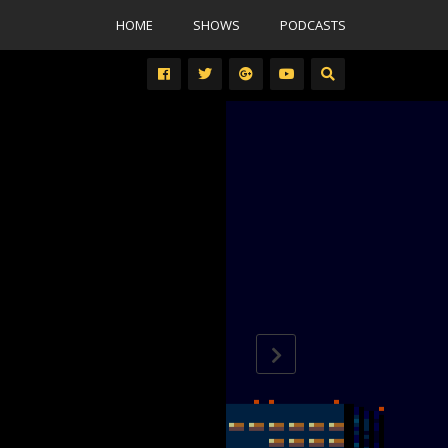
HOME
SHOWS
PODCASTS