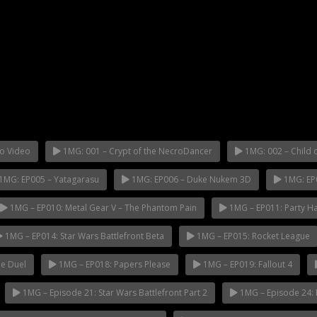
o Video
1MG: 001 – Crypt of the NecroDancer
1MG: 002 – Child o
1MG: EP005 – Yatagarasu
1MG: EP006 – Duke Nukem 3D
1MG: EP
1MG – EP010: Metal Gear V – The Phantom Pain
1MG – EP011: Party H
1MG – EP014: Star Wars Battlefront Beta
1MG – EP015: Rocket League
e Duel
1MG – EP018: Papers Please
1MG – EP019: Fallout 4
1MG – Episode 21: Star Wars Battlefront Part 2
1MG – Episode 24: 