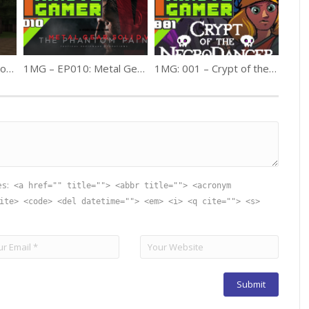
Bit by Block – 023: Halloween Special
1MG – EP010: Metal Gear V – The Phantom Pain
1MG: 001 – Crypt of the NecroDancer
es:
<a href="" title=""> <abbr title=""> <acronym
ite> <code> <del datetime=""> <em> <i> <q cite=""> <s>