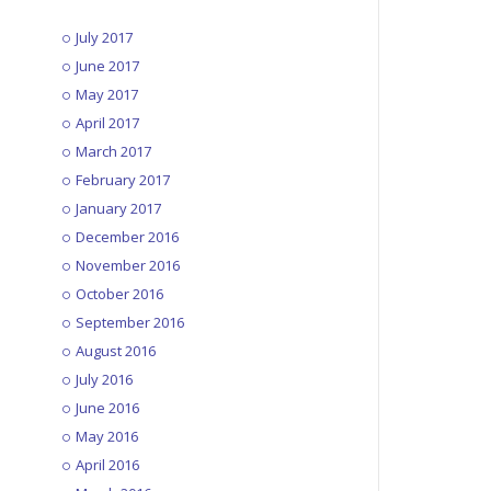
July 2017
June 2017
May 2017
April 2017
March 2017
February 2017
January 2017
December 2016
November 2016
October 2016
September 2016
August 2016
July 2016
June 2016
May 2016
April 2016