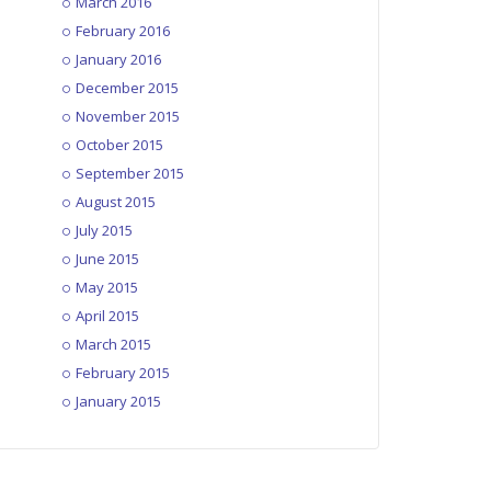
March 2016
February 2016
January 2016
December 2015
November 2015
October 2015
September 2015
August 2015
July 2015
June 2015
May 2015
April 2015
March 2015
February 2015
January 2015