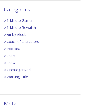
Categories
1 Minute Gamer
1 Minute Rewatch
Bit by Block
Couch of Characters
Podcast
Short
Show
Uncategorized
Working Title
Meta