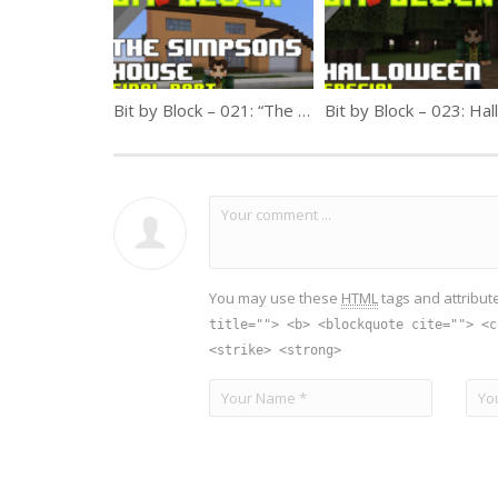
Bit by Block – 021: “The Simpsons” House Final Part!
You may use these
HTML
tags and attribut
title=""> <b> <blockquote cite=""> <c
<strike> <strong>