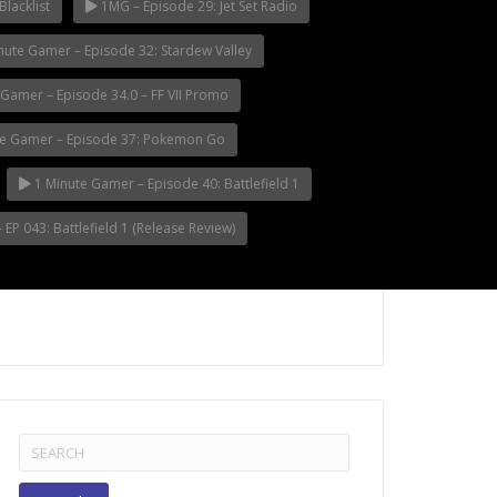
Blacklist
1MG – Episode 29: Jet Set Radio
nute Gamer – Episode 32: Stardew Valley
Gamer – Episode 34.0 – FF VII Promo
e Gamer – Episode 37: Pokemon Go
1 Minute Gamer – Episode 40: Battlefield 1
EP 043: Battlefield 1 (Release Review)
Search
for: