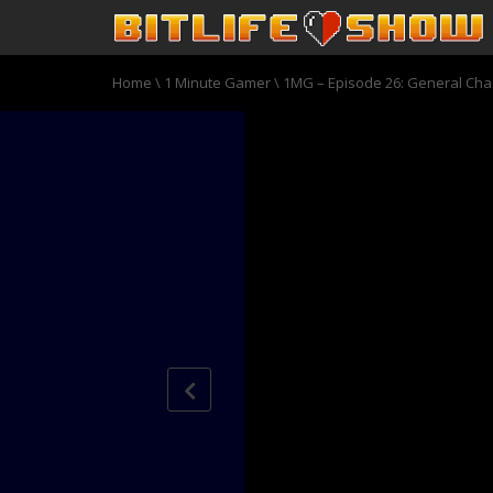
Home
\
1 Minute Gamer
\
1MG – Episode 26: General Ch