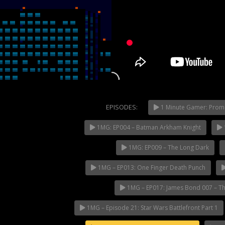
EPISODES:
1 Minute Gamer: Prom
1MG: EP004 – Batman Arkham Knight
NOW PLAYING
1MG: EP009 – The Long Dark
1MG – EP013: One Finger Death Punch
1MG – EP017: James Bond 007 – Th
1MG – Episode 21: Star Wars Battlefront Part 1