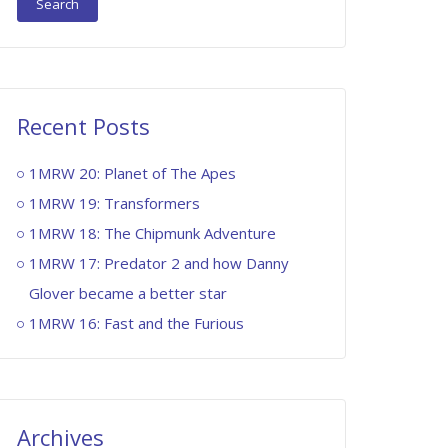
Recent Posts
1MRW 20: Planet of The Apes
1MRW 19: Transformers
1MRW 18: The Chipmunk Adventure
1MRW 17: Predator 2 and how Danny
Glover became a better star
1MRW 16: Fast and the Furious
Archives