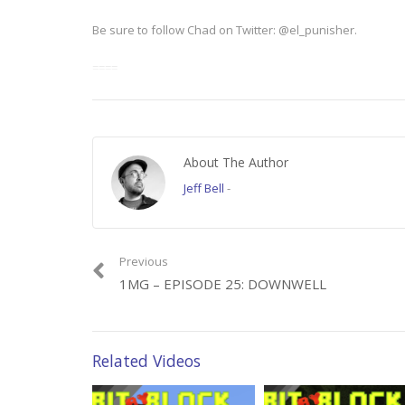
Be sure to follow Chad on Twitter: @el_punisher.
====
Video clips from “Silence of the Lambs” courtesy of MGM.
About The Author
Category:
1 Minute Gamer
Jeff Bell
-
Previous
1MG – EPISODE 25: DOWNWELL
Related Videos