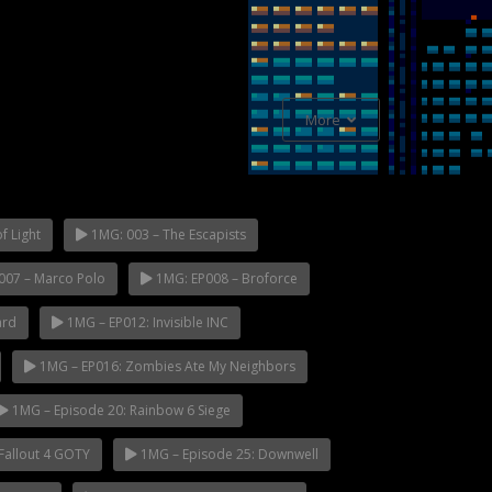
More
f Light
1MG: 003 – The Escapists
007 – Marco Polo
1MG: EP008 – Broforce
ard
1MG – EP012: Invisible INC
1MG – EP016: Zombies Ate My Neighbors
1MG – Episode 20: Rainbow 6 Siege
Fallout 4 GOTY
1MG – Episode 25: Downwell