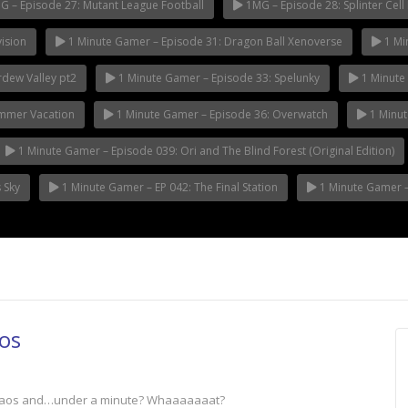
 – Episode 27: Mutant League Football
1MG – Episode 28: Splinter Cell 
ision
1 Minute Gamer – Episode 31: Dragon Ball Xenoverse
1 Mi
rdew Valley pt2
1 Minute Gamer – Episode 33: Spelunky
1 Minute 
ummer Vacation
1 Minute Gamer – Episode 36: Overwatch
1 Minut
1 Minute Gamer – Episode 039: Ori and The Blind Forest (Original Edition)
 Sky
1 Minute Gamer – EP 042: The Final Station
1 Minute Gamer – 
os
 Chaos and…under a minute? Whaaaaaaat?