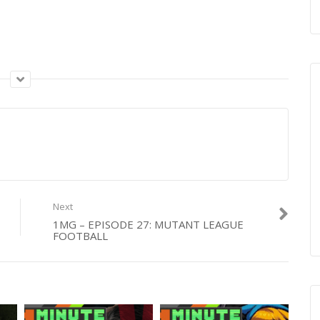
Next
1MG – EPISODE 27: MUTANT LEAGUE
FOOTBALL