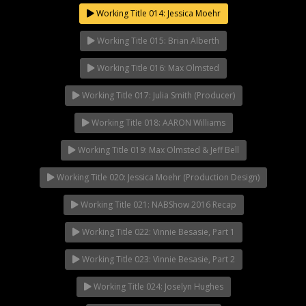
Working Title 014: Jessica Moehr
Working Title 015: Brian Alberth
Working Title 016: Max Olmsted
Working Title 017: Julia Smith (Producer)
Working Title 018: AARON Williams
Working Title 019: Max Olmsted & Jeff Bell
Working Title 020: Jessica Moehr (Production Design)
Working Title 021: NABShow 2016 Recap
Working Title 022: Vinnie Besasie, Part 1
Working Title 023: Vinnie Besasie, Part 2
Working Title 024: Joselyn Hughes