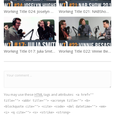
Working Title 024: Joselyn Hughes
Working Title 021: NABShow 2016 Recap
Working Title 017: Julia Smith (Producer)
Working Title 022: Vinnie Besasie, Part 1
You may use these
HTML
tags and attributes:
<a href=""
title=""> <abbr title=""> <acronym title=""> <b>
<blockquote cite=""> <cite> <code> <del datetime=""> <em>
<i> <q cite=""> <s> <strike> <strong>