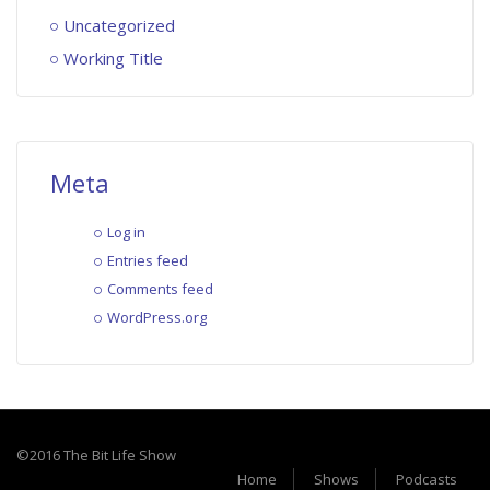
Uncategorized
Working Title
Meta
Log in
Entries feed
Comments feed
WordPress.org
©2016 The Bit Life Show
Home
Shows
Podcasts