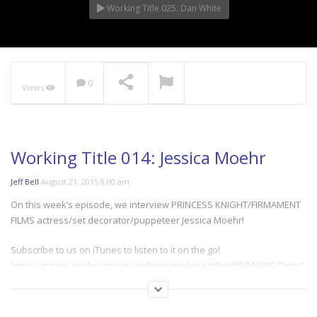
Working Title 025: Dan White
0
Views
Working Title 014: Jessica Moehr
Jeff Bell
August 21, 2015 8:00 am
On this week’s episode, we interview PRINCESS KNIGHT/FIRMAMENT
FILMS actress/set decorator/puppeteer Jessica Moehr!
Subscribe to us on iTunes to listen to it on the go!
https://itunes.apple.com/us/podcast/working-title/id958443904?mt=2
Follow Us:
twitter.com/thebitlifeshow