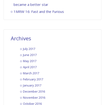
became a better star
1MRW 16: Fast and the Furious
Archives
July 2017
June 2017
May 2017
April 2017
March 2017
February 2017
January 2017
December 2016
November 2016
October 2016