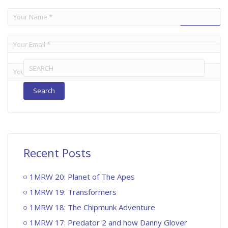
Search
for:
Recent Posts
1MRW 20: Planet of The Apes
1MRW 19: Transformers
1MRW 18: The Chipmunk Adventure
1MRW 17: Predator 2 and how Danny Glover