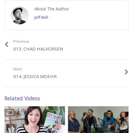
twitter.com/ryanfreng
About The Author
twitter.com/randombell
twitter.com/julziesmith
Jeff Bell
-
twitter.com/shoejohnmaker
Subscribe to us here:
Previous
http://www.youtube.com/user/thebitlifeshow?sub_confirmation=1
013: CHAD HALVORSEN
Check us out next time when we talk to fellow filmmaker/editor Brian
Alberth!
Next
014: JESSICA MOEHR
Category:
Working Title
Tags:
working-title
Related Videos