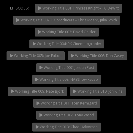
EPISODES:
Working Title 001: Princess Knight – TC DeWitt
Working Title 002: PK producers – Chris Moehr, Julia Smith
NOW PLAYING
Working Title 003: David Geisler
Working Title 004: PK Cinematography
Working Title 005: Joe Fulton
Working Title 006: Dan Casey
Working Title 007: Jordan Post
Working Title 008: NABShow Recap
Working Title 009: Nate Bjork
Working Title 010: Jon Kline
Working Title 011: Tom Kermgard
Working Title 012: Tony Wood
Working Title 013: Chad Halvorsen