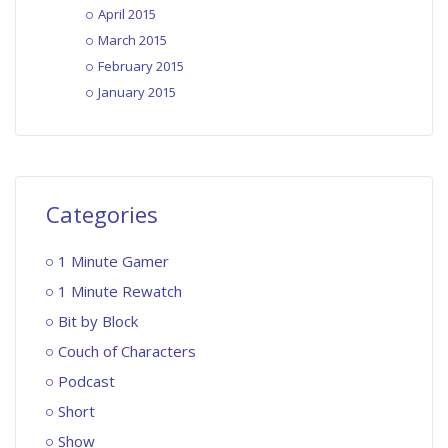
April 2015
March 2015
February 2015
January 2015
Categories
1 Minute Gamer
1 Minute Rewatch
Bit by Block
Couch of Characters
Podcast
Short
Show