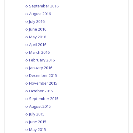
September 2016
August 2016
July 2016
June 2016
May 2016
April 2016
March 2016
February 2016
January 2016
December 2015
November 2015
October 2015
September 2015
August 2015
July 2015
June 2015
May 2015