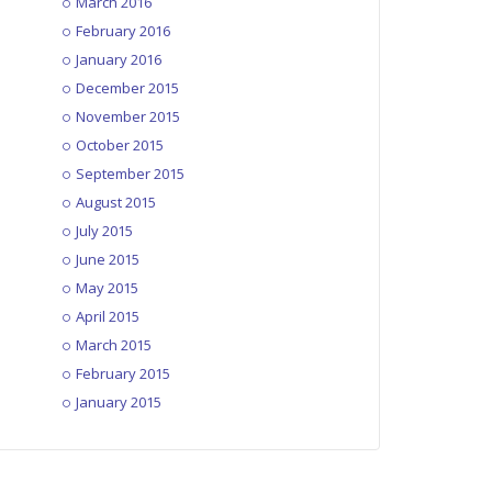
March 2016
February 2016
January 2016
December 2015
November 2015
October 2015
September 2015
August 2015
July 2015
June 2015
May 2015
April 2015
March 2015
February 2015
January 2015