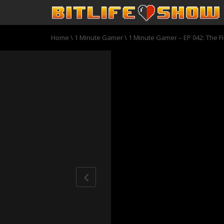
Home
\
1 Minute Gamer
\
1 Minute Gamer – EP 042: The Fi