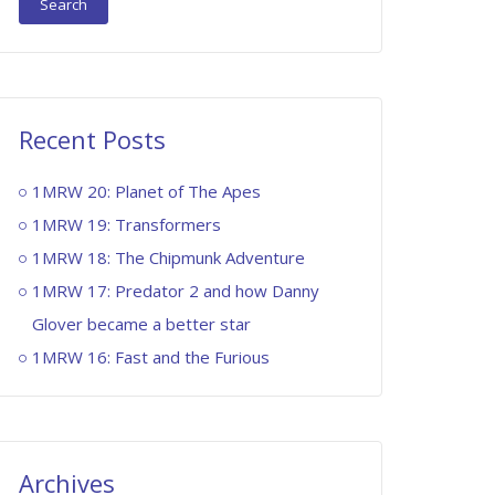
Recent Posts
1MRW 20: Planet of The Apes
1MRW 19: Transformers
1MRW 18: The Chipmunk Adventure
1MRW 17: Predator 2 and how Danny
Glover became a better star
1MRW 16: Fast and the Furious
Archives