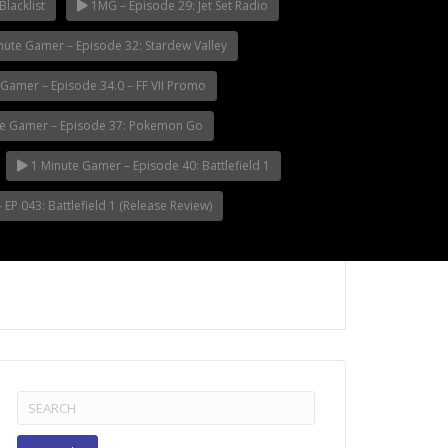
Blacklist
1MG – Episode 29: Jet Set Radio
nute Gamer – Episode 32: Stardew Valley
Gamer – Episode 34.0 – FF VII Promo
e Gamer – Episode 37: Pokemon Go
1 Minute Gamer – Episode 40: Battlefield 1
EP 043: Battlefield 1 (Release Review)
Search
for: