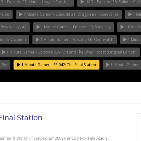
 – Episode 27: Mutant League Football
1MG – Episode 28: Splinter Cell 
ision
1 Minute Gamer – Episode 31: Dragon Ball Xenoverse
1 Mi
rdew Valley pt2
1 Minute Gamer – Episode 33: Spelunky
1 Minute 
ummer Vacation
1 Minute Gamer – Episode 36: Overwatch
1 Minut
1 Minute Gamer – Episode 039: Ori and The Blind Forest (Original Edition)
 Sky
1 Minute Gamer – EP 042: The Final Station
1 Minute Gamer – 
inal Station
tainment World – “Simpsons” 20th Century Fox Television