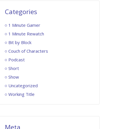
Categories
1 Minute Gamer
1 Minute Rewatch
Bit by Block
Couch of Characters
Podcast
Short
Show
Uncategorized
Working Title
Meta