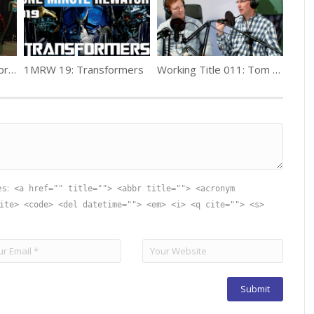
Working Title 002: PK producers – Chris Moehr, Julia Smith
1MRW 19: Transformers
Working Title 011: Tom Kermgard
es:
<a href="" title=""> <abbr title=""> <acronym
ite> <code> <del datetime=""> <em> <i> <q cite=""> <s>