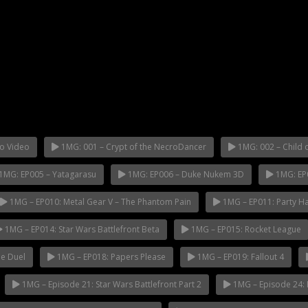
o Video
1MG: 001 – Crypt of the NecroDancer
1MG: 002 – Child o
1MG: EP005 – Yatagarasu
1MG: EP006 – Duke Nukem 3D
1MG: EP
1MG – EP010: Metal Gear V – The Phantom Pain
1MG – EP011: Party H
1MG – EP014: Star Wars Battlefront Beta
1MG – EP015: Rocket League
e Duel
1MG – EP018: Papers Please
1MG – EP019: Fallout 4
1MG – Episode 21: Star Wars Battlefront Part 2
1MG – Episode 24: 