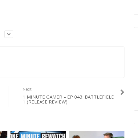
Next
1 MINUTE GAMER – EP 043: BATTLEFIELD
1 (RELEASE REVIEW)