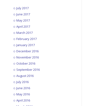
July 2017
June 2017
May 2017
April 2017
March 2017
February 2017
January 2017
December 2016
November 2016
October 2016
September 2016
August 2016
July 2016
June 2016
May 2016
April 2016