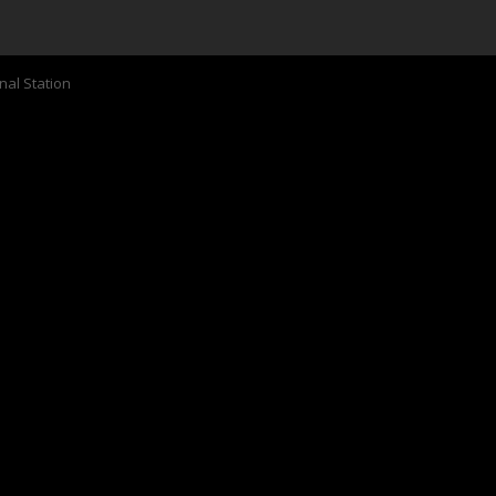
nal Station