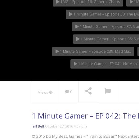
1MG – Episode 26: General Chaos
1MG
1 Minute Gamer – Episode 30: The Div
1 Minute Gamer – Episode 32: Sta
1 Minute Gamer – Episode 35: S
1 Minute Gamer – Episode 038: Mad Max
1 Minute Gamer – EP 041: No Man’s
0
Views
1 Minute Gamer – EP 042: The F
Jeff Bell
October 27, 2016 4:07 pm
© 2015 Do My Best, Games – “Train to Busan” Next Enter