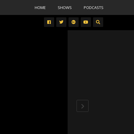
HOME
SHOWS
PODCASTS