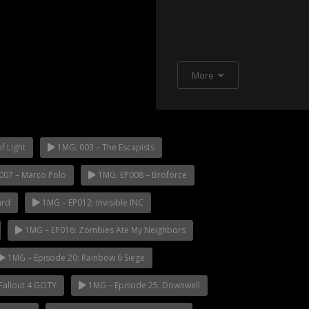
More
f Light
1MG: 003 – The Escapists
007 – Marco Polo
1MG: EP008 – Broforce
ard
1MG – EP012: Invisible INC
1MG – EP016: Zombies Ate My Neighbors
1MG – Episode 20: Rainbow 6 Siege
Fallout 4 GOTY
1MG – Episode 25: Downwell