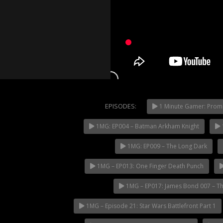
EPISODES:
1 Minute Gamer: Prom
1MG: EP004 – Batman Arkham Knight
NOW PLAYING
1MG: EP009 – The Long Dark
1MG – EP013: One Finger Death Punch
1MG – EP017: James Bond 007 – Th
1MG – Episode 21: Star Wars Battlefront Part 1