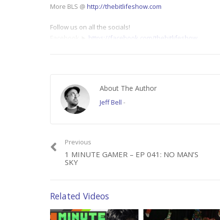
More BLS @
http://thebitlifeshow.com
Follow us on all the socials!
Facebook ►
https://facebook.com/thebitlifeshow
Twitter ►
https://twitter.com/thebitlifeshow
Category:
1 Minute Gamer
About The Author
Jeff Bell
-
Previous
1 MINUTE GAMER – EP 041: NO MAN’S
SKY
Related Videos