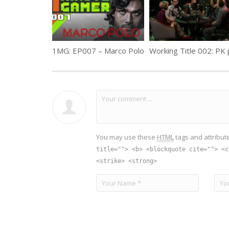
1MG: EP007 – Marco Polo
You may use these
HTML
tags and attribut
title=""> <b> <blockquote cite=""> <c
<strike> <strong>