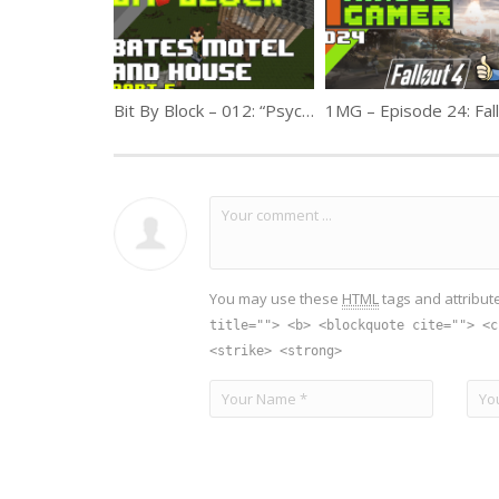
Bit By Block – 012: “Psycho” Bate’s Motel Part 5
You may use these
HTML
tags and attribut
title=""> <b> <blockquote cite=""> <c
<strike> <strong>