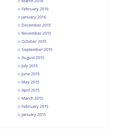
March 2016
February 2016
January 2016
December 2015
November 2015
October 2015
September 2015
August 2015
July 2015
June 2015
May 2015
April 2015
March 2015
February 2015
January 2015