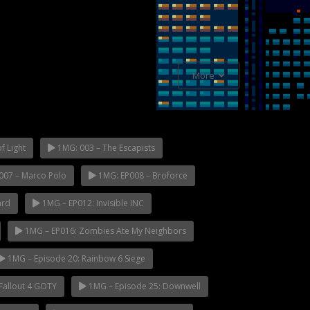
More
f Light
1MG: 003 – The Escapists
007 – Marco Polo
1MG: EP008 – Broforce
ard
1MG – EP012: Invisible INC
1MG – EP016: Zombies Ate My Neighbors
1MG – Episode 20: Rainbow 6 Siege
Fallout 4 GOTY
1MG – Episode 25: Downwell