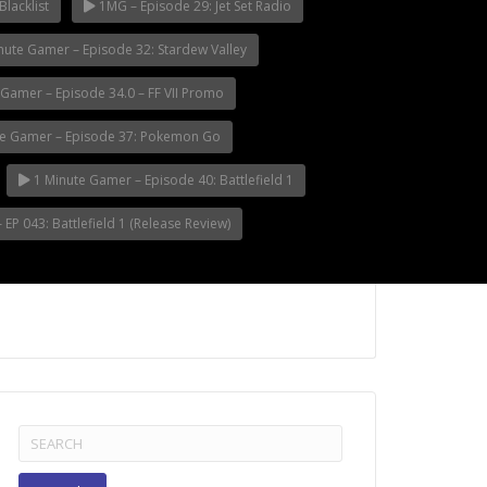
Blacklist
1MG – Episode 29: Jet Set Radio
nute Gamer – Episode 32: Stardew Valley
Gamer – Episode 34.0 – FF VII Promo
e Gamer – Episode 37: Pokemon Go
1 Minute Gamer – Episode 40: Battlefield 1
EP 043: Battlefield 1 (Release Review)
Search
for: