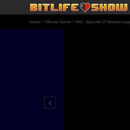
Home
\
1 Minute Gamer
\
1MG – Episode 27: Mutant Leag