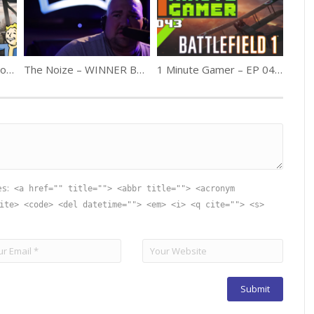
1MG – Episode 24: Fallout 4 GOTY
The Noize – WINNER Best Film Madison 48hfp 2013
1 Minute Gamer – EP 043: Battlefield 1 (Release Review)
es:
<a href="" title=""> <abbr title=""> <acronym
ite> <code> <del datetime=""> <em> <i> <q cite=""> <s>