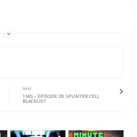
Next
1MG – EPISODE 28: SPLINTER CELL
BLACKLIST