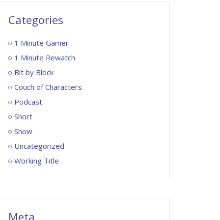
Categories
1 Minute Gamer
1 Minute Rewatch
Bit by Block
Couch of Characters
Podcast
Short
Show
Uncategorized
Working Title
Meta