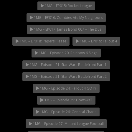
1MG – EP015: Rocket League
1MG – EP016: Zombies Ate My Neighbors
1MG – EP017: James Bond 007 – The Duel
1MG – EP018: Papers Please
1MG – EP019: Fallout 4
1MG – Episode 20: Rainbow 6 Siege
1MG – Episode 21: Star Wars Battlefront Part 1
1MG – Episode 21: Star Wars Battlefront Part 2
1MG – Episode 24: Fallout 4 GOTY
1MG – Episode 25: Downwell
1MG – Episode 26: General Chaos
1MG – Episode 27: Mutant League Football