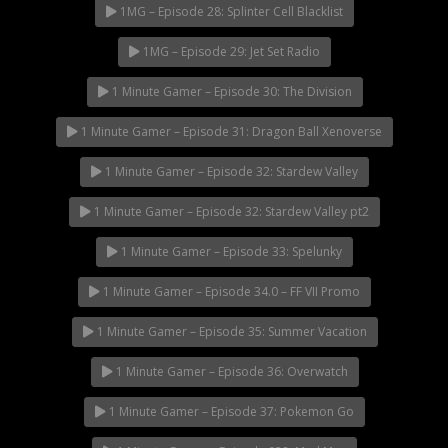
1MG – Episode 28: Splinter Cell Blacklist
1MG – Episode 29: Jet Set Radio
1 Minute Gamer – Episode 30: The Division
1 Minute Gamer – Episode 31: Dragon Ball Xenoverse
1 Minute Gamer – Episode 32: Stardew Valley
1 Minute Gamer – Episode 32: Stardew Valley pt2
1 Minute Gamer – Episode 33: Spelunky
1 Minute Gamer – Episode 34.0 – FF VII Promo
1 Minute Gamer – Episode 35: Summer Vacation
1 Minute Gamer – Episode 36: Overwatch
1 Minute Gamer – Episode 37: Pokemon Go