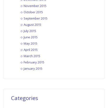
November 2015
October 2015
September 2015
August 2015
July 2015
June 2015
May 2015
April 2015
March 2015
February 2015
January 2015
Categories