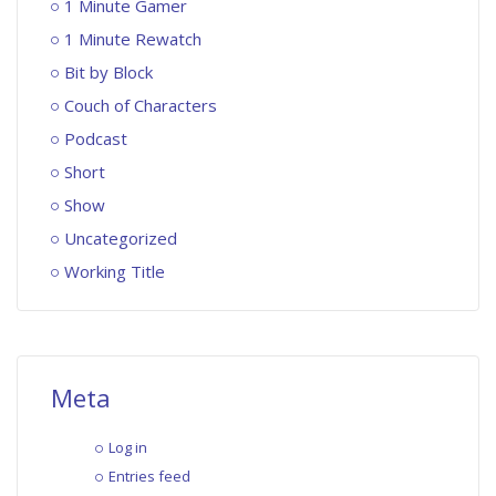
1 Minute Gamer
1 Minute Rewatch
Bit by Block
Couch of Characters
Podcast
Short
Show
Uncategorized
Working Title
Meta
Log in
Entries feed