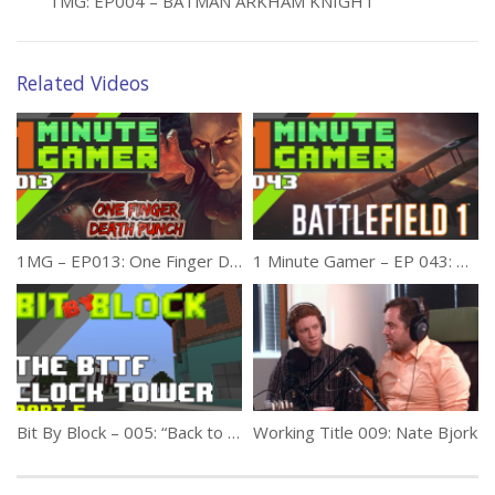
1MG: EP004 – BATMAN ARKHAM KNIGHT
Related Videos
1MG – EP013: One Finger Death Punch
1 Minute Gamer – EP 043: Battlefield 1 (Release Review)
Bit By Block – 005: “Back to the Future Courthouse Square” Part 5
Working Title 009: Nate Bjork