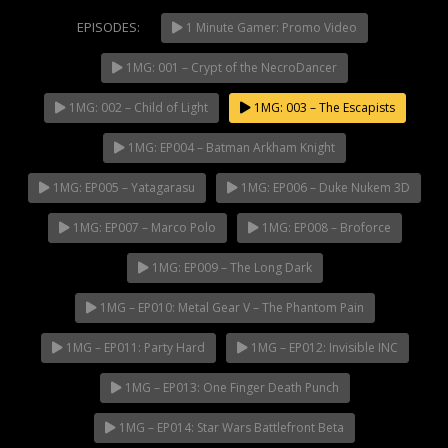
EPISODES:
1 Minute Gamer: Promo Video
1MG: 001 – Crypt of the NecroDancer
NOW PLAYING
1MG: 002 – Child of Light
1MG: 003 – The Escapists
1MG: EP004 – Batman Arkham Knight
1MG: EP005 – Yatagarasu
1MG: EP006 – Duke Nukem 3D
1MG: EP007 – Marco Polo
1MG: EP008 – Broforce
1MG: EP009 – The Long Dark
1MG – EP010: Metal Gear V – The Phantom Pain
1MG – EP011: Party Hard
1MG – EP012: Invisible INC
1MG – EP013: One Finger Death Punch
1MG – EP014: Star Wars Battlefront Beta