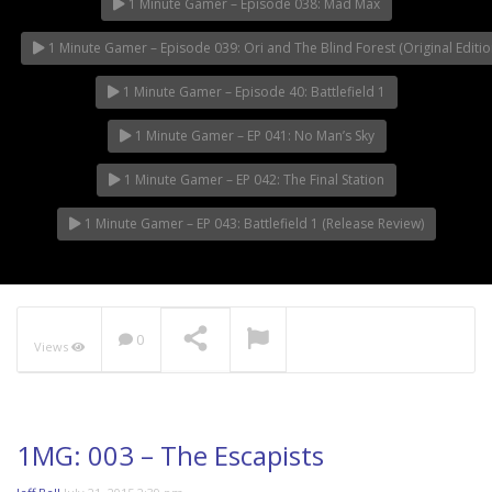
1 Minute Gamer – Episode 038: Mad Max
1 Minute Gamer – Episode 039: Ori and The Blind Forest (Original Editio
1 Minute Gamer – Episode 40: Battlefield 1
1 Minute Gamer – EP 041: No Man’s Sky
1 Minute Gamer – EP 042: The Final Station
1 Minute Gamer – EP 043: Battlefield 1 (Release Review)
0
Views
1MG: 003 – The Escapists