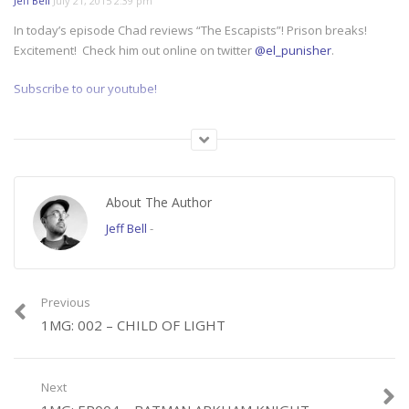
Jeff Bell
July 21, 2015 2:39 pm
In today’s episode Chad reviews “The Escapists”! Prison breaks!
Excitement! Check him out online on twitter
@el_punisher
.
Subscribe to our youtube!
Category:
1 Minute Gamer
About The Author
Jeff Bell
-
Previous
1MG: 002 – CHILD OF LIGHT
Next