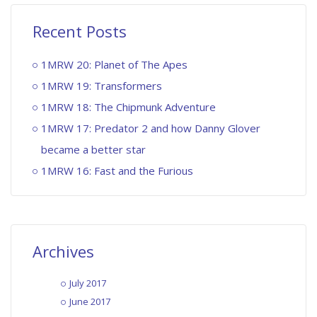
Recent Posts
1MRW 20: Planet of The Apes
1MRW 19: Transformers
1MRW 18: The Chipmunk Adventure
1MRW 17: Predator 2 and how Danny Glover
became a better star
1MRW 16: Fast and the Furious
Archives
July 2017
June 2017