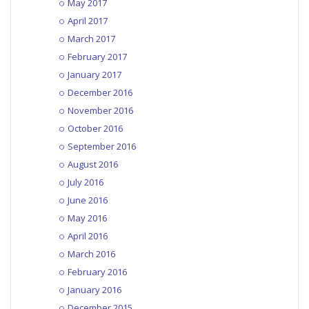
May 2017
April 2017
March 2017
February 2017
January 2017
December 2016
November 2016
October 2016
September 2016
August 2016
July 2016
June 2016
May 2016
April 2016
March 2016
February 2016
January 2016
December 2015