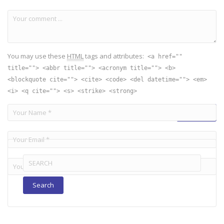
You may use these
HTML
tags and attributes:
<a href=""
title=""> <abbr title=""> <acronym title=""> <b>
<blockquote cite=""> <cite> <code> <del datetime=""> <em>
<i> <q cite=""> <s> <strike> <strong>
Search
for: