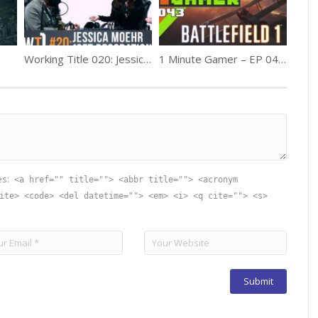
Working Title 020: Jessica Moehr (Production Design)
1 Minute Gamer – EP 043: Battlefield 1 (Release Review)
es:
<a href="" title=""> <abbr title=""> <acronym
ite> <code> <del datetime=""> <em> <i> <q cite=""> <s>