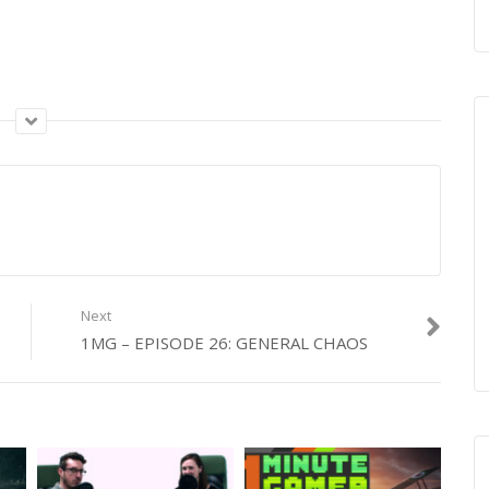
Next
1MG – EPISODE 26: GENERAL CHAOS