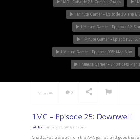
1MG – Episode 26: General Chaos
1MG
1 Minute Gamer – Episode 30: The Div
1 Minute Gamer – Episode 32: Sta
1 Minute Gamer – Episode 35: S
1 Minute Gamer – Episode 038: Mad Max
1 Minute Gamer – EP 041: No Man’s
0
Views
1MG – Episode 25: Downwell
Jeff Bell
January 20, 2016 9:07 am
Chad takes a break from the AAA games and goes the rout