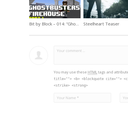
Bit by Block – 014: “Ghostbusters” Firehouse Part 1
Steelheart Teaser
You may use these
HTML
tags and attribut
title=""> <b> <blockquote cite=""> <c
<strike> <strong>