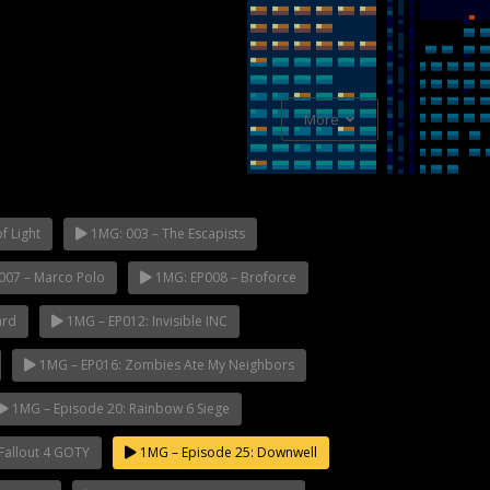
More
f Light
1MG: 003 – The Escapists
007 – Marco Polo
1MG: EP008 – Broforce
ard
1MG – EP012: Invisible INC
1MG – EP016: Zombies Ate My Neighbors
1MG – Episode 20: Rainbow 6 Siege
Fallout 4 GOTY
1MG – Episode 25: Downwell