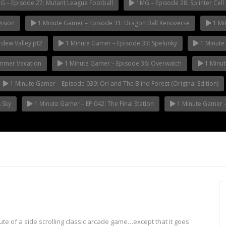
 – Episode 27: Mutant League Football
1MG – Episode 28: Splinter Cell 
ision
1 Minute Gamer – Episode 31: Dragon Ball Xenoverse
1 Mi
rdew Valley pt2
1 Minute Gamer – Episode 33: Spelunky
1 Minute 
ummer Vacation
1 Minute Gamer – Episode 36: Overwatch
1 Minut
1 Minute Gamer – Episode 039: Ori and The Blind Forest (Original Edition)
 Sky
1 Minute Gamer – EP 042: The Final Station
1 Minute Gamer – 
e of a side scrolling classic arcade game…except that it goes