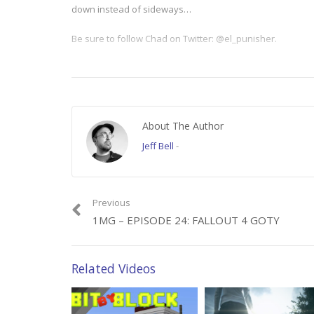
down instead of sideways…
Be sure to follow Chad on Twitter: @el_punisher.
====
Video clips from “Silence of the Lambs” courtesy of MGM.
About The Author
Category:
1 Minute Gamer
Jeff Bell
-
Previous
1MG – EPISODE 24: FALLOUT 4 GOTY
Related Videos