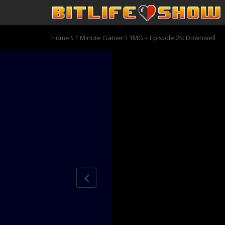
Home
\
1 Minute Gamer
\
1MG – Episode 25: Downwell