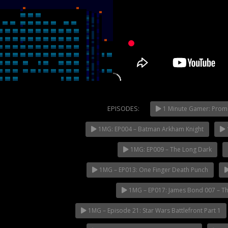
EPISODES:
1 Minute Gamer: Prom
1MG: EP004 – Batman Arkham Knight
NOW PLAYING
1MG: EP009 – The Long Dark
1MG – EP013: One Finger Death Punch
1MG – EP017: James Bond 007 – Th
1MG – Episode 21: Star Wars Battlefront Part 1