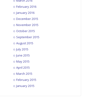
March 2016
February 2016
January 2016
December 2015
November 2015
October 2015
September 2015
August 2015
July 2015
June 2015
May 2015
April 2015
March 2015
February 2015
January 2015