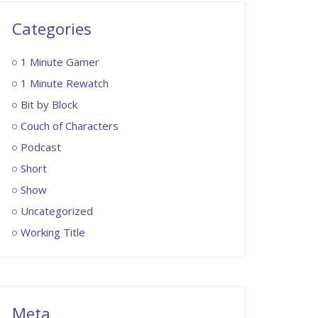
Categories
1 Minute Gamer
1 Minute Rewatch
Bit by Block
Couch of Characters
Podcast
Short
Show
Uncategorized
Working Title
Meta