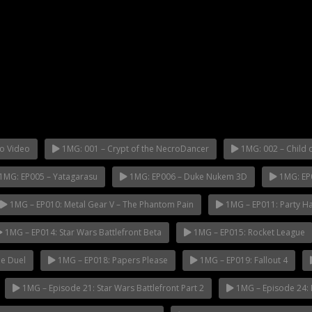
o Video
1MG: 001 – Crypt of the NecroDancer
1MG: 002 – Child o
1MG: EP005 – Yatagarasu
1MG: EP006 – Duke Nukem 3D
1MG: EP
1MG – EP010: Metal Gear V – The Phantom Pain
1MG – EP011: Party H
1MG – EP014: Star Wars Battlefront Beta
1MG – EP015: Rocket League
e Duel
1MG – EP018: Papers Please
1MG – EP019: Fallout 4
1MG – Episode 21: Star Wars Battlefront Part 2
1MG – Episode 24: 