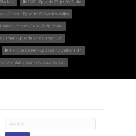
Blacklist
1MG – Episode 29: Jet Set Radio
nute Gamer – Episode 32: Stardew Valley
Gamer – Episode 34.0 – FF VII Promo
e Gamer – Episode 37: Pokemon Go
1 Minute Gamer – Episode 40: Battlefield 1
EP 043: Battlefield 1 (Release Review)
Search
for: