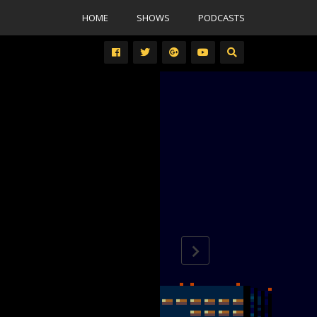
HOME
SHOWS
PODCASTS