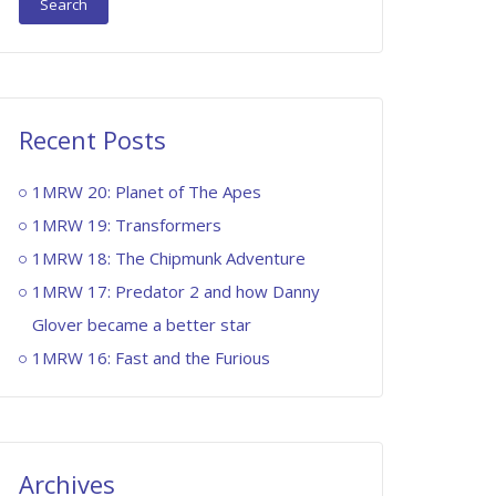
Recent Posts
1MRW 20: Planet of The Apes
1MRW 19: Transformers
1MRW 18: The Chipmunk Adventure
1MRW 17: Predator 2 and how Danny
Glover became a better star
1MRW 16: Fast and the Furious
Archives