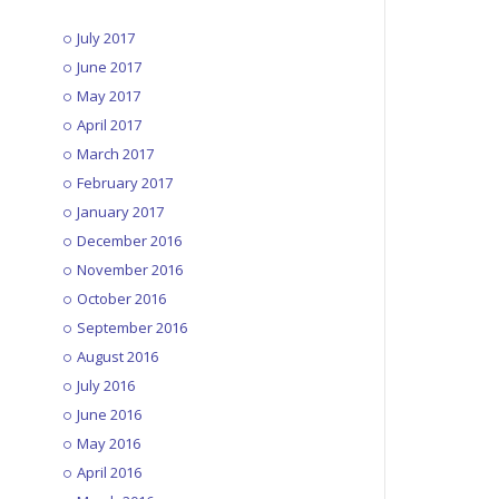
July 2017
June 2017
May 2017
April 2017
March 2017
February 2017
January 2017
December 2016
November 2016
October 2016
September 2016
August 2016
July 2016
June 2016
May 2016
April 2016