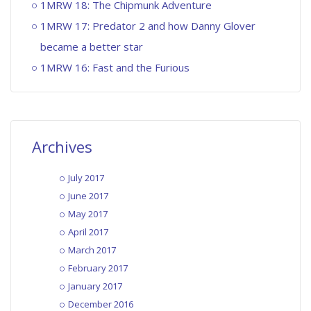
1MRW 18: The Chipmunk Adventure
1MRW 17: Predator 2 and how Danny Glover
became a better star
1MRW 16: Fast and the Furious
Archives
July 2017
June 2017
May 2017
April 2017
March 2017
February 2017
January 2017
December 2016