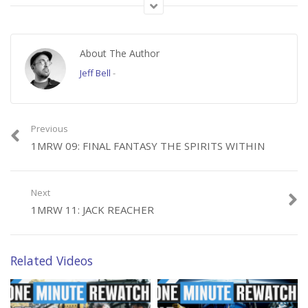
Follow us on all the socials!
Facebook ► https://facebook.com/thebitlifeshow
About The Author
Twitter ► https://twitter.com/thebitlifeshow
Jeff Bell
-
TC on Twitter ► twitter.com/tcsbighead
TC’s ReWatchmen ►firmamentfilms.com/shows/the-rewatchmen/
Previous
1MRW 09: FINAL FANTASY THE SPIRITS WITHIN
Category:
1 Minute Rewatch
Next
1MRW 11: JACK REACHER
Related Videos