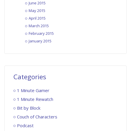
June 2015
May 2015
April 2015
March 2015
February 2015
January 2015
Categories
1 Minute Gamer
1 Minute Rewatch
Bit by Block
Couch of Characters
Podcast