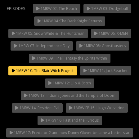
EPISODES:
1MRW 02: The Beach
1MRW 03: Dodgeball
1MRW 04 :The Dark Knight Returns
NOW PLAYING
1MRW 05: Snow White & The Huntsman
1MRW 06: X-MEN
1MRW 07: Independence Day
1MRW 08: Ghostbusters
1MRW 09: Final Fantasy the Spirits Within
1MRW 10: The Blair Witch Project
1MRW 11: Jack Reacher
1MRW 12: Lilo & Stitch
1MRW 13: Indiana Jones and the Temple of Doom
1MRW 14: Resident Evil
1MRW EP 15: Hugh Wolverine
1MRW 16: Fast and the Furious
1MRW 17: Predator 2 and how Danny Glover became a better star