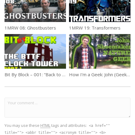
1MRW 08: Ghostbusters
1MRW 19: Transformers
Bit By Block – 001: “Back to the Future Courthouse Square” Part 1
How I’m a Geek: John (Geek Week #4)
You may use these
HTML
tags and attributes:
<a href=""
title=""> <abbr title=""> <acronym title=""> <b>