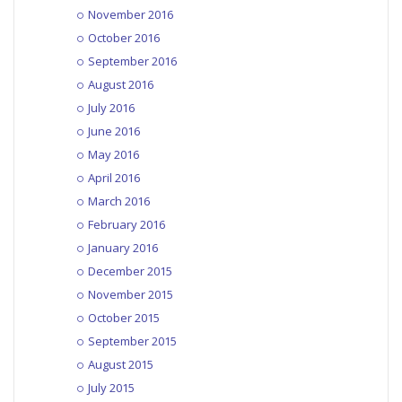
November 2016
October 2016
September 2016
August 2016
July 2016
June 2016
May 2016
April 2016
March 2016
February 2016
January 2016
December 2015
November 2015
October 2015
September 2015
August 2015
July 2015