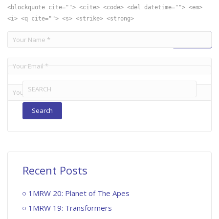
<blockquote cite=""> <cite> <code> <del datetime=""> <em>
<i> <q cite=""> <s> <strike> <strong>
Search
for:
Recent Posts
1MRW 20: Planet of The Apes
1MRW 19: Transformers