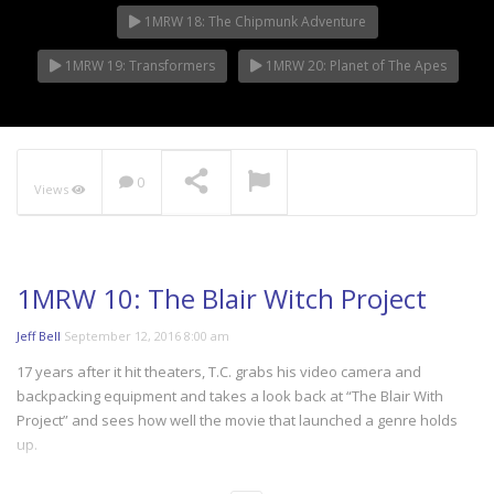
1MRW 18: The Chipmunk Adventure
1MRW 19: Transformers
1MRW 20: Planet of The Apes
0
Views
1MRW 10: The Blair Witch Project
Jeff Bell
September 12, 2016 8:00 am
17 years after it hit theaters, T.C. grabs his video camera and
backpacking equipment and takes a look back at “The Blair With
Project” and sees how well the movie that launched a genre holds
up.
More BLS @ http://thebitlifeshow.com