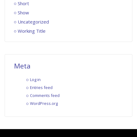
Short
Show
Uncategorized
Working Title
Meta
Log in
Entries feed
Comments feed
WordPress.org