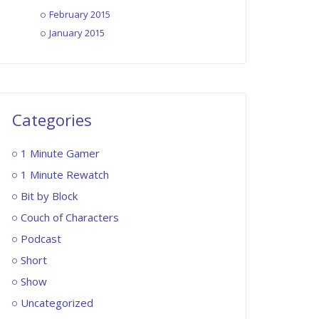
February 2015
January 2015
Categories
1 Minute Gamer
1 Minute Rewatch
Bit by Block
Couch of Characters
Podcast
Short
Show
Uncategorized