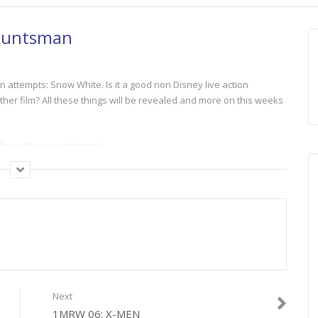
Huntsman
n attempts: Snow White. Is it a good non Disney live action
er film? All these things will be revealed and more on this weeks
m/shows/the-rewatchmen/
Next
1MRW 06: X-MEN