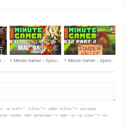
1MG – Episode 21: Star Wars Battlefront Part 1
1 Minute Gamer – Episode 31: Dragon Ball Xenoverse
1 Minute Gamer – Episode 32: Stardew Valley pt2
es:
<a href="" title=""> <abbr title=""> <acronym
ite> <code> <del datetime=""> <em> <i> <q cite=""> <s>