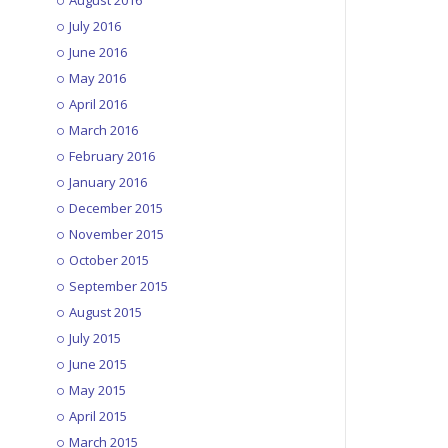
August 2016
July 2016
June 2016
May 2016
April 2016
March 2016
February 2016
January 2016
December 2015
November 2015
October 2015
September 2015
August 2015
July 2015
June 2015
May 2015
April 2015
March 2015