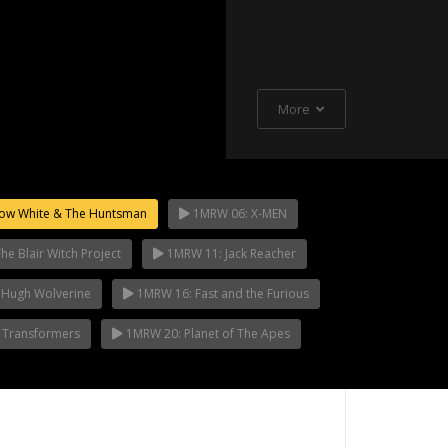
More
ow White & The Huntsman
1MRW 06: X-MEN
e Blair Witch Project
1MRW 11: Jack Reacher
 Hugh Wolverine
1MRW 16: Fast and the Furious
 Transformers
1MRW 20: Planet of The Apes