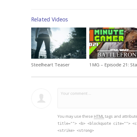
Related Videos
Steelheart Teaser
You may use these
HTML
tags and attribut
title=""> <b> <blockquote cite=""> <c
<strike> <strong>