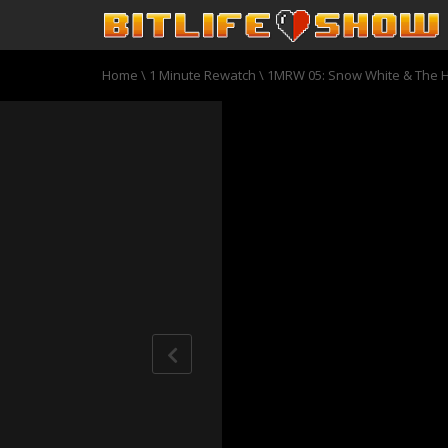
Home
\
1 Minute Rewatch
\
1MRW 05: Snow White & The