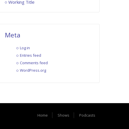
Working Title
Meta
Log in
Entries feed
Comments feed
WordPress.org
Home
Shows
Podcasts