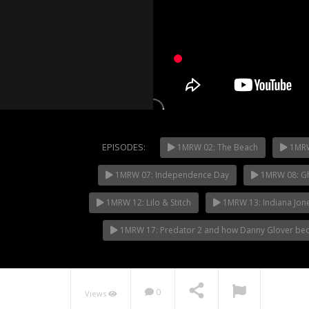
EPISODES:
1MRW 02: The Beach
1MRW
1MRW 07: Independence Day
1MRW 08: Gh
NOW PLAYING
1MRW 12: Lilo & Stitch
1MRW 13: Indiana Jon
1MRW 17: Predator 2 and how Danny Glover beca
0
Views