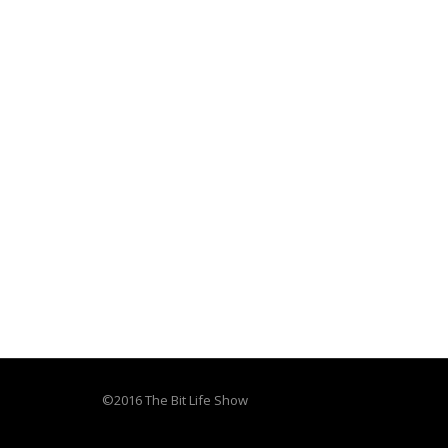
©2016 The Bit Life Show