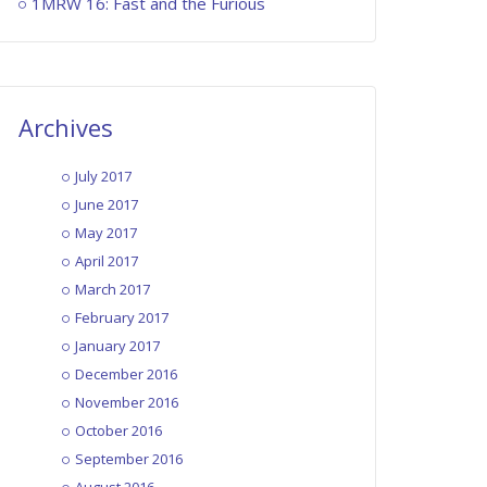
1MRW 16: Fast and the Furious
Archives
July 2017
June 2017
May 2017
April 2017
March 2017
February 2017
January 2017
December 2016
November 2016
October 2016
September 2016