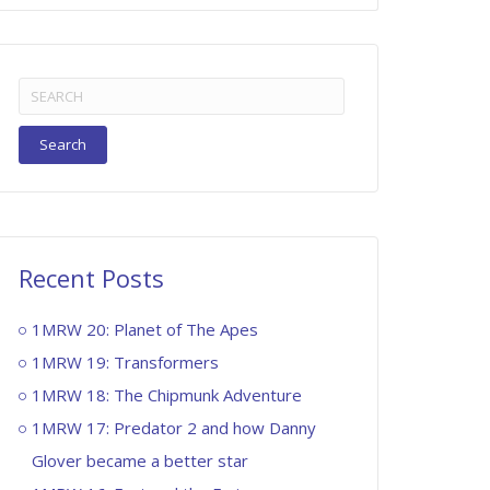
Search
for:
Recent Posts
1MRW 20: Planet of The Apes
1MRW 19: Transformers
1MRW 18: The Chipmunk Adventure
1MRW 17: Predator 2 and how Danny
Glover became a better star