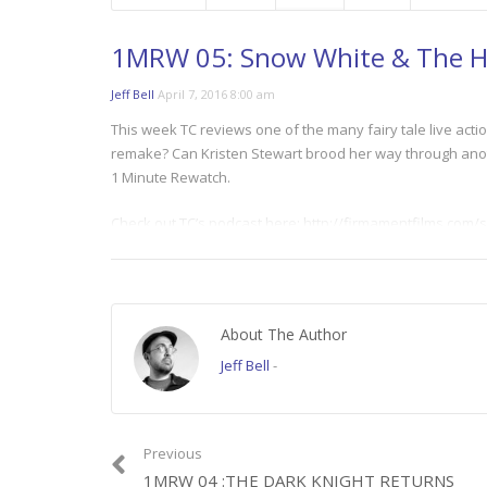
1MRW 05: Snow White & The 
Jeff Bell
April 7, 2016 8:00 am
This week TC reviews one of the many fairy tale live actio
remake? Can Kristen Stewart brood her way through anoth
1 Minute Rewatch.
Check out TC’s podcast here: http://firmamentfilms.co
Category:
1 Minute Rewatch
About The Author
Jeff Bell
-
Previous
1MRW 04 :THE DARK KNIGHT RETURNS