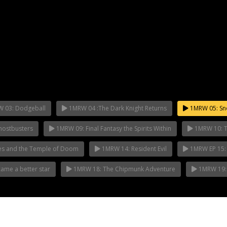
 03: Dodgeball
1MRW 04 :The Dark Knight Returns
1MRW 05: Sn
ostbusters
1MRW 09: Final Fantasy the Spirits Within
1MRW 10: Th
es and the Temple of Doom
1MRW 14: Resident Evil
1MRW EP 15:
me a better star
1MRW 18: The Chipmunk Adventure
1MRW 19: