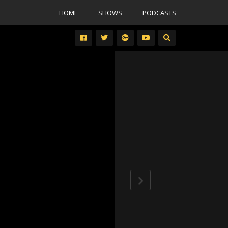
HOME
SHOWS
PODCASTS