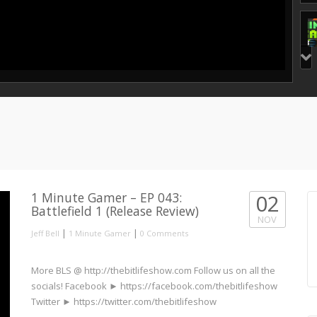
1 Minute Gamer – EP 043:
02
Battlefield 1 (Release Review)
NOV
|
|
Jeff Bell
1 Minute Gamer
0 Comments
More BLS @ http://thebitlifeshow.com Follow us on all the
socials! Facebook ► https://facebook.com/thebitlifeshow
Twitter ► https://twitter.com/thebitlifeshow