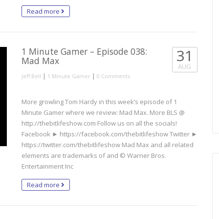
Read more
1 Minute Gamer – Episode 038:
31
Mad Max
AUG
|
|
Jeff Bell
1 Minute Gamer
0 Comments
More growling Tom Hardy in this week’s episode of 1
Minute Gamer where we review: Mad Max. More BLS @
http://thebitlifeshow.com Follow us on all the socials!
Facebook ► https://facebook.com/thebitlifeshow Twitter ►
https://twitter.com/thebitlifeshow Mad Max and all related
elements are trademarks of and © Warner Bros.
Entertainment Inc
Read more