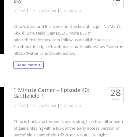
Sky
OCT
|
|
Jeff Bell
1 Minute Gamer
0 Comments
Chad’s back and this week he checks out…sigh…No Man’s
Sky. © 2016 Hello Games, LTD More BLS @
http://thebitlifeshow.com Follow us on all the socials!
Facebook ► https://facebook.com/thebitlifeshow Twitter ►
https://twitter.com/thebitlifeshow
Read more
1 Minute Gamer – Episode 40:
28
Battlefield 1
SEP
|
|
Jeff Bell
1 Minute Gamer
0 Comments
Chad is back and this week dives straight in the fall season
of game playing with a look at the early access version of:
Battlefield 1. Battlefield 1 © 2016 EA / DICE. All Right