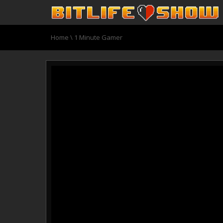
Home
\ 1 Minute Gamer