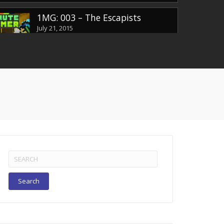
1MG: 003 – The Escapists
July 21, 2015
1MG: EP004 – Batman Arkham
Knight
July 22, 2015
1MG: EP005 – Yatagarasu
July 29, 2015
Search
for:
1MG: EP006 – Duke Nukem 3D
August 6, 2015