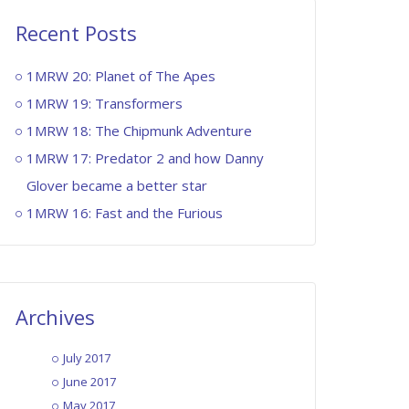
1MG: EP007 – Marco Polo
August 12, 2015
Recent Posts
1MRW 20: Planet of The Apes
1MG: EP008 – Broforce
1MRW 19: Transformers
August 19, 2015
1MRW 18: The Chipmunk Adventure
1MRW 17: Predator 2 and how Danny
Glover became a better star
1MG: EP009 – The Long Dark
1MRW 16: Fast and the Furious
September 2, 2015
1MG – EP010: Metal Gear V –
The Phantom Pain
Archives
September 9, 2015
July 2017
1MG – EP011: Party Hard
June 2017
September 16, 2015
May 2017