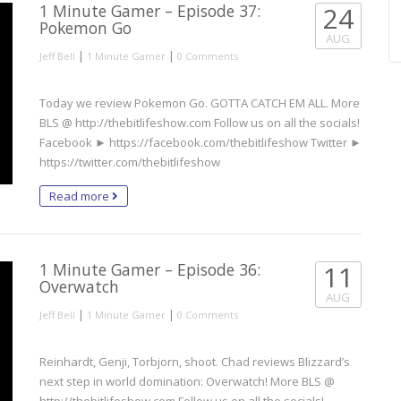
1 Minute Gamer – Episode 37:
24
Pokemon Go
AUG
|
|
Jeff Bell
1 Minute Gamer
0 Comments
Today we review Pokemon Go. GOTTA CATCH EM ALL. More
BLS @ http://thebitlifeshow.com Follow us on all the socials!
Facebook ► https://facebook.com/thebitlifeshow Twitter ►
https://twitter.com/thebitlifeshow
Read more
1 Minute Gamer – Episode 36:
11
Overwatch
AUG
|
|
Jeff Bell
1 Minute Gamer
0 Comments
Reinhardt, Genji, Torbjorn, shoot. Chad reviews Blizzard’s
next step in world domination: Overwatch! More BLS @