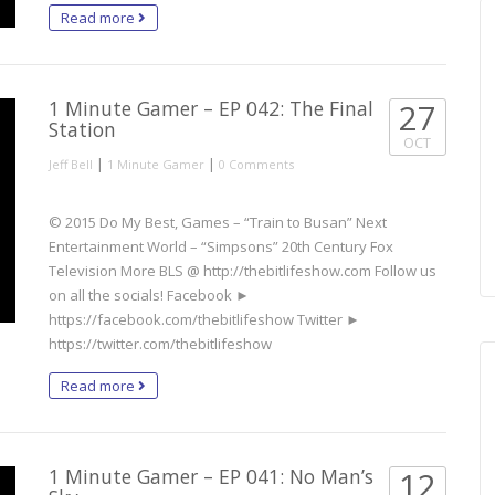
Read more
1 Minute Gamer – EP 042: The Final
27
Station
OCT
|
|
Jeff Bell
1 Minute Gamer
0 Comments
© 2015 Do My Best, Games – “Train to Busan” Next
Entertainment World – “Simpsons” 20th Century Fox
Television More BLS @ http://thebitlifeshow.com Follow us
on all the socials! Facebook ►
https://facebook.com/thebitlifeshow Twitter ►
https://twitter.com/thebitlifeshow
Read more
1 Minute Gamer – EP 041: No Man’s
12