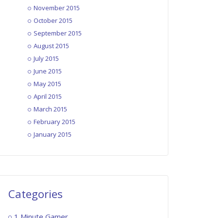
November 2015
1MG – EP016: Zombies Ate My
October 2015
Neighbors
September 2015
October 28, 2015
August 2015
July 2015
1MG – EP017: James Bond 007 –
June 2015
The Duel
May 2015
November 4, 2015
April 2015
March 2015
1MG – EP018: Papers Please
February 2015
November 11, 2015
January 2015
1MG – EP019: Fallout 4
November 18, 2015
Categories
1 Minute Gamer