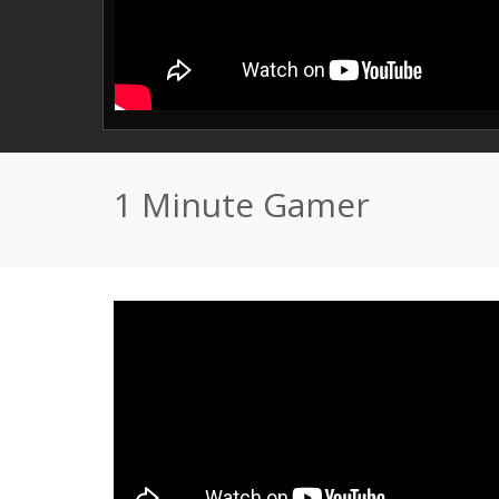
1 Minute Gamer