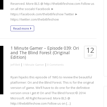
Reserved. More BLS @ http://thebitlifeshow.com Follow us
on all the socials! Facebook ►
https://facebook.com/thebitlifeshow Twitter ►
https://twitter.com/thebitlifeshow
Read more
1 Minute Gamer – Episode 039: Ori
12
and The Blind Forest (Original
SEP
Edition)
|
|
Jeff Bell
1 Minute Gamer
0 Comments
Ryan hijacks this episode of 1MG to review the beautiful
platformer: Ori and the Blind Forest. This is for the original
version of game. We’ll have to do one for the definitive
version once I get it! Ori and The Blind Forest © 2014
Microsoft. All Right Reserved. More BLS @
http://thebitlifeshow.com Follow us on […]