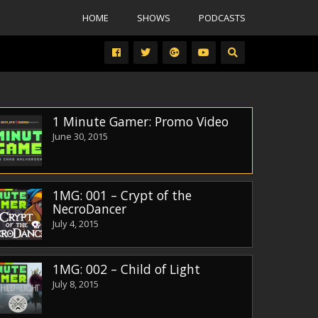
HOME
SHOWS
PODCASTS
1 Minute Gamer: Promo Video
June 30, 2015
1MG: 001 – Crypt of the
NecroDancer
July 4, 2015
1MG: 002 – Child of Light
July 8, 2015