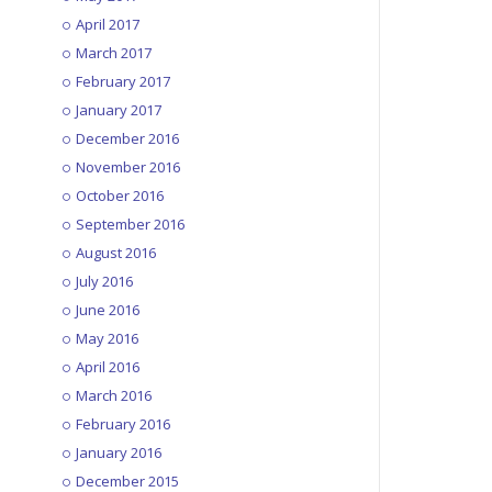
April 2017
March 2017
1MG – EP012: Invisible INC
February 2017
September 30, 2015
January 2017
December 2016
November 2016
1MG – EP013: One Finger Death
October 2016
Punch
September 2016
October 7, 2015
August 2016
July 2016
1MG – EP014: Star Wars
June 2016
Battlefront Beta
May 2016
October 14, 2015
April 2016
March 2016
1MG – EP015: Rocket League
February 2016
October 21, 2015
January 2016
December 2015