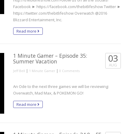
http://thebitlifeshow.com Follow us on all the socials!
Facebook ► https://facebook.com/thebitlifeshow Twitter ►
https://twitter.com/thebitlifeshow Overwatch @2016
Blizzard Entertainment, Inc.
Read more
1 Minute Gamer – Episode 35:
03
Summer Vacation
AUG
|
|
Jeff Bell
1 Minute Gamer
0 Comments
An Ode to the next three games we will be reviewing:
Overwatch, Mad Max, & POKEMON GO!
Read more