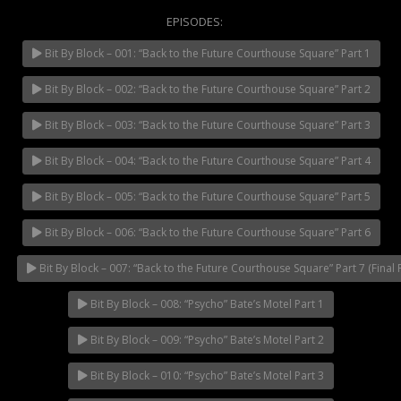
EPISODES:
Bit By Block – 001: “Back to the Future Courthouse Square” Part 1
NOW PLAYING
Bit By Block – 002: “Back to the Future Courthouse Square” Part 2
Bit By Block – 003: “Back to the Future Courthouse Square” Part 3
Bit By Block – 004: “Back to the Future Courthouse Square” Part 4
Bit By Block – 005: “Back to the Future Courthouse Square” Part 5
Bit By Block – 006: “Back to the Future Courthouse Square” Part 6
Bit By Block – 007: “Back to the Future Courthouse Square” Part 7 (Final P
Bit By Block – 008: “Psycho” Bate’s Motel Part 1
Bit By Block – 009: “Psycho” Bate’s Motel Part 2
Bit By Block – 010: “Psycho” Bate’s Motel Part 3