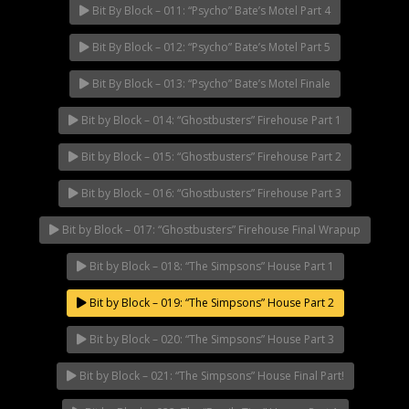
Bit By Block – 011: “Psycho” Bate’s Motel Part 4
Bit By Block – 012: “Psycho” Bate’s Motel Part 5
Bit By Block – 013: “Psycho” Bate’s Motel Finale
Bit by Block – 014: “Ghostbusters” Firehouse Part 1
Bit by Block – 015: “Ghostbusters” Firehouse Part 2
Bit by Block – 016: “Ghostbusters” Firehouse Part 3
Bit by Block – 017: “Ghostbusters” Firehouse Final Wrapup
Bit by Block – 018: “The Simpsons” House Part 1
Bit by Block – 019: “The Simpsons” House Part 2
Bit by Block – 020: “The Simpsons” House Part 3
Bit by Block – 021: “The Simpsons” House Final Part!