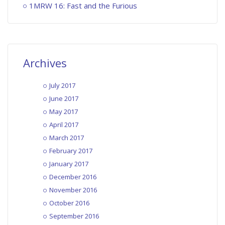
1MRW 16: Fast and the Furious
Archives
July 2017
June 2017
May 2017
April 2017
March 2017
February 2017
January 2017
December 2016
November 2016
October 2016
September 2016