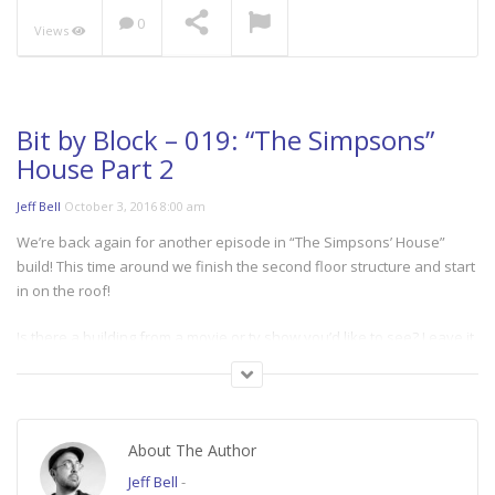
0
Views
Bit by Block – 019: “The Simpsons”
House Part 2
Jeff Bell
October 3, 2016 8:00 am
We’re back again for another episode in “The Simpsons’ House”
build! This time around we finish the second floor structure and start
in on the roof!
Is there a building from a movie or tv show you’d like to see? Leave it
in the comments below!
====
About The Author
“BIT BY BLOCK” A semi-regular series where Jeff recreates places
from movies and TV Shows in Minecraft!
Jeff Bell
-