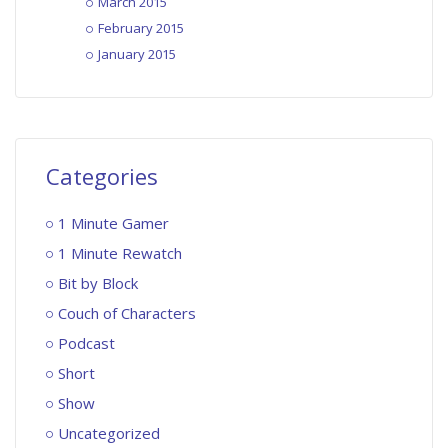
March 2015
February 2015
January 2015
Categories
1 Minute Gamer
1 Minute Rewatch
Bit by Block
Couch of Characters
Podcast
Short
Show
Uncategorized