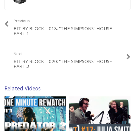
Follow Jeff on Twitter: @randombell
MUSIC:
Previous
I Don’t See the Branches, I See the Leaves by Chris Zabriskie is
BIT BY BLOCK – 018: “THE SIMPSONS” HOUSE
PART 1
licensed under a Creative Commons Attribution license
(https://creativecommons.org/licenses/by/4.0/)
Source: http://chriszabriskie.com/dtv/
Next
Artist: http://chriszabriskie.com/
BIT BY BLOCK – 020: “THE SIMPSONS” HOUSE
PART 3
Category:
Bit by Block
Related Videos