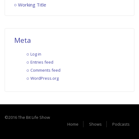
Working Title
Meta
Log in
Entries feed
Comments feed
WordPress.org
©2016 The Bit Life Show
Home
Shows
Podcasts