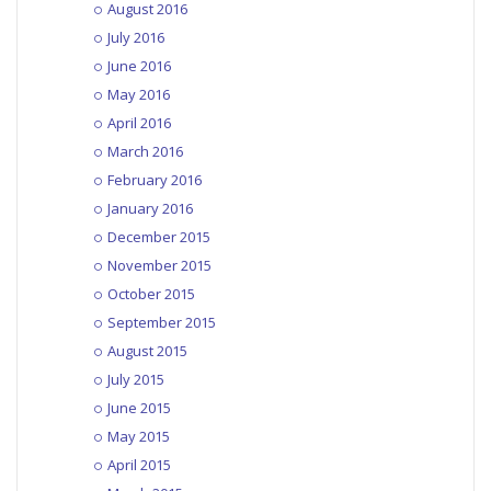
August 2016
July 2016
June 2016
May 2016
April 2016
March 2016
February 2016
January 2016
December 2015
November 2015
October 2015
September 2015
August 2015
July 2015
June 2015
May 2015
April 2015