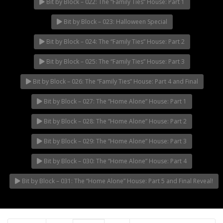
Bit by Block – 022: The “Family Ties” House: Part 1
Bit by Block – 023: Halloween Special
Bit by Block – 024: The “Family Ties” House: Part 2
Bit by Block – 025: The “Family Ties” House: Part 3
Bit by Block – 026: The “Family Ties” House: Part 4 and Final
Bit by Block – 027: The “Home Alone” House: Part 1
Bit by Block – 028: The “Home Alone” House: Part 2
Bit by Block – 029: The “Home Alone” House: Part 3
Bit by Block – 030: The “Home Alone” House: Part 4
Bit by Block – 031: The “Home Alone” House: Part 5 and Final Reveal!