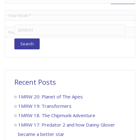
Search
for:
Recent Posts
1MRW 20: Planet of The Apes
1MRW 19: Transformers
1MRW 18: The Chipmunk Adventure
1MRW 17: Predator 2 and how Danny Glover
became a better star