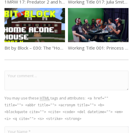
1MRW 17: Predator 2 and how Danny Glover became a better star
Working Title 017: Julia Smith (Producer)
Bit by Block – 030: The “Home Alone” House: Part 4
Working Title 001: Princess Knight – TC DeWitt
You may use these
HTML
tags and attributes:
<a href=""
title=""> <abbr title=""> <acronym title=""> <b>
<blockquote cite=""> <cite> <code> <del datetime=""> <em>
<i> <q cite=""> <s> <strike> <strong>