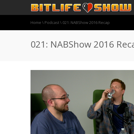
Home
\
Podcast
\
021: NABShow 2016 Recap
021: NABShow 2016 Rec