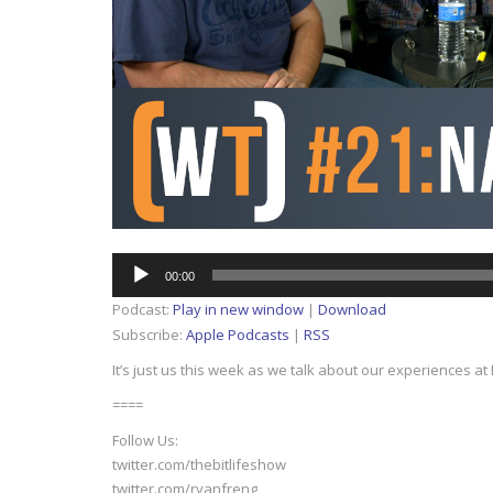
Audio
00:00
Player
Podcast:
Play in new window
|
Download
Subscribe:
Apple Podcasts
|
RSS
It’s just us this week as we talk about our experiences a
====
Follow Us:
twitter.com/thebitlifeshow
twitter.com/ryanfreng