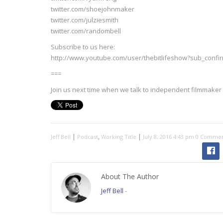
twitter.com/shoejohnmaker
twitter.com/julziesmith
twitter.com/randombell
Subscribe to us here:
http://www.youtube.com/user/thebitlifeshow?sub_confi
===
Join us next time when we talk to independent filmmaker 
|
,
|
Jeff Bell
Podcast
Working Title
July 8, 2016 4:43 pm
0 Commen
About The Author
Jeff Bell
-