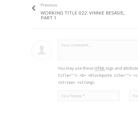
Previous
WORKING TITLE 022: VINNIE BESASIE,
PART 1
You may use these
HTML
tags and attribut
title=""> <b> <blockquote cite=""> <c
<strike> <strong>