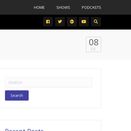
HOME
SHOWS
PODCASTS
08
JUL
Search
for: