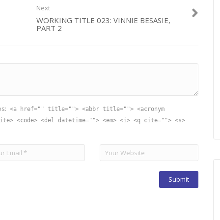
Next
WORKING TITLE 023: VINNIE BESASIE,
PART 2
es:
<a href="" title=""> <abbr title=""> <acronym
ite> <code> <del datetime=""> <em> <i> <q cite=""> <s>