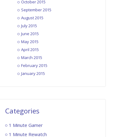
October 2015
September 2015
August 2015
July 2015
June 2015
May 2015
April 2015
March 2015
February 2015
January 2015
Categories
1 Minute Gamer
1 Minute Rewatch