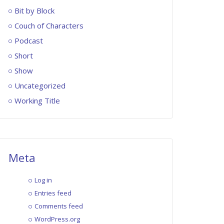
Bit by Block
Couch of Characters
Podcast
Short
Show
Uncategorized
Working Title
Meta
Log in
Entries feed
Comments feed
WordPress.org