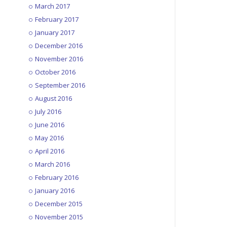
March 2017
February 2017
January 2017
December 2016
November 2016
October 2016
September 2016
August 2016
July 2016
June 2016
May 2016
April 2016
March 2016
February 2016
January 2016
December 2015
November 2015