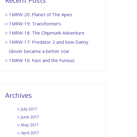
Recent Posts
1MRW 20: Planet of The Apes
1MRW 19: Transformers
1MRW 18: The Chipmunk Adventure
1MRW 17: Predator 2 and how Danny
Glover became a better star
1MRW 16: Fast and the Furious
Archives
July 2017
June 2017
May 2017
April 2017