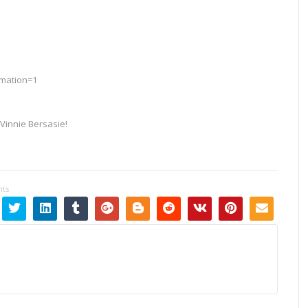
rmation=1
Vinnie Bersasie!
ts