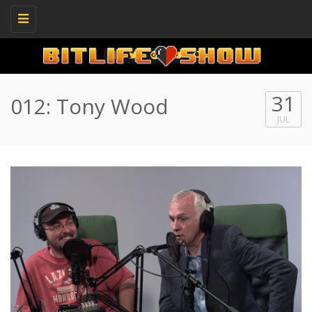
Toggle
navigation
31
012: Tony Wood
JUL