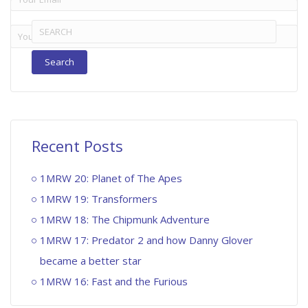
Search
for:
Recent Posts
1MRW 20: Planet of The Apes
1MRW 19: Transformers
1MRW 18: The Chipmunk Adventure
1MRW 17: Predator 2 and how Danny Glover
became a better star
1MRW 16: Fast and the Furious