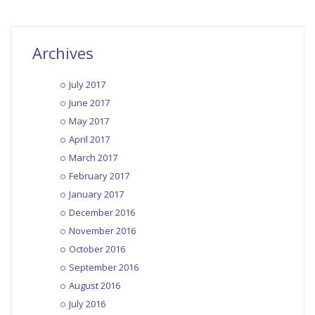
Archives
July 2017
June 2017
May 2017
April 2017
March 2017
February 2017
January 2017
December 2016
November 2016
October 2016
September 2016
August 2016
July 2016