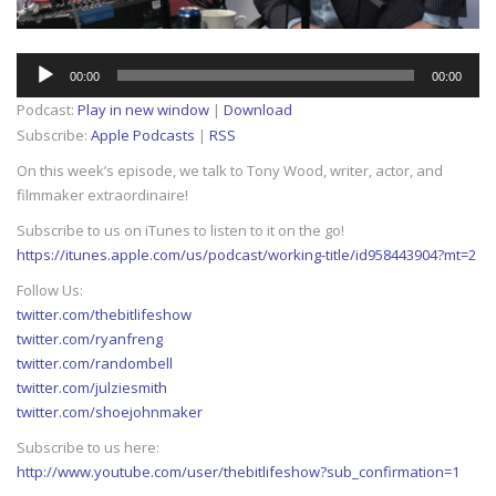
Audio
00:00
00:00
Player
Podcast:
Play in new window
|
Download
Subscribe:
Apple Podcasts
|
RSS
On this week’s episode, we talk to Tony Wood, writer, actor, and
filmmaker extraordinaire!
Subscribe to us on iTunes to listen to it on the go!
https://itunes.apple.com/us/podcast/working-title/id958443904?mt=2
Follow Us:
twitter.com/thebitlifeshow
twitter.com/ryanfreng
twitter.com/randombell
twitter.com/julziesmith
twitter.com/shoejohnmaker
Subscribe to us here:
http://www.youtube.com/user/thebitlifeshow?sub_confirmation=1