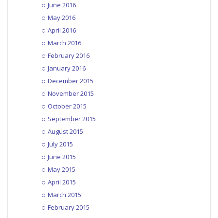
June 2016
May 2016
April 2016
March 2016
February 2016
January 2016
December 2015
November 2015
October 2015
September 2015
August 2015
July 2015
June 2015
May 2015
April 2015
March 2015
February 2015