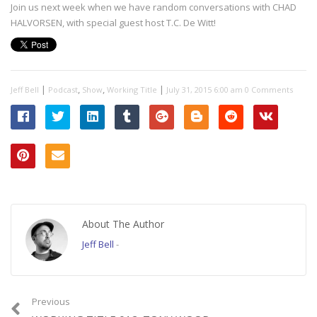
Join us next week when we have random conversations with CHAD
HALVORSEN, with special guest host T.C. De Witt!
|
,
,
|
Jeff Bell
Podcast
Show
Working Title
July 31, 2015 6:00 am
0 Comments
About The Author
Jeff Bell
-
Previous