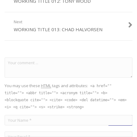
WORKING TITLE 012: TONY WOOD
Next
WORKING TITLE 013: CHAD HALVORSEN
You may use these
HTML
tags and attributes:
<a href=""
title=""> <abbr title=""> <acronym title=""> <b>
<blockquote cite=""> <cite> <code> <del datetime=""> <em>
<i> <q cite=""> <s> <strike> <strong>