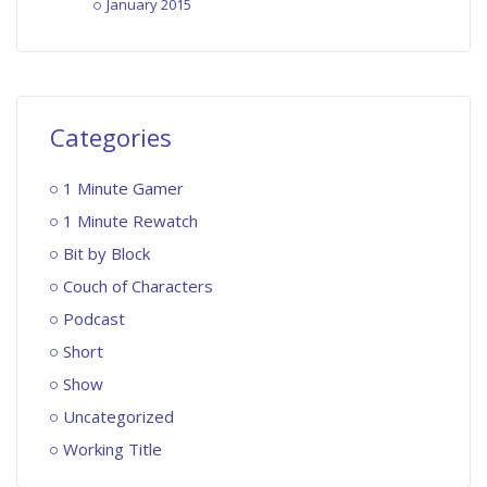
January 2015
Categories
1 Minute Gamer
1 Minute Rewatch
Bit by Block
Couch of Characters
Podcast
Short
Show
Uncategorized
Working Title