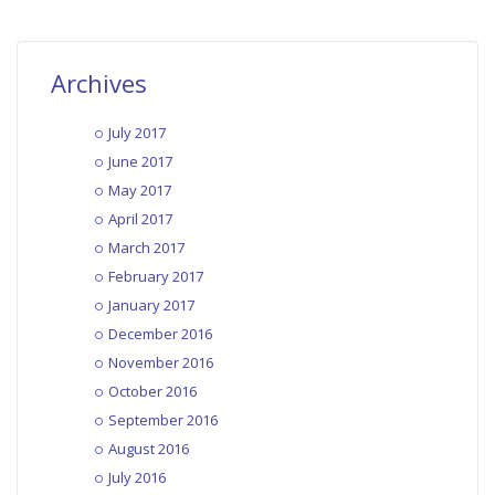
Archives
July 2017
June 2017
May 2017
April 2017
March 2017
February 2017
January 2017
December 2016
November 2016
October 2016
September 2016
August 2016
July 2016