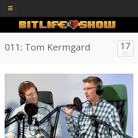
Toggle
navigation
17
011: Tom Kermgard
JUL