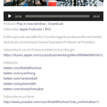
Audio
00:00
00:00
Player
Podcast:
Play in new window
|
Download
Subscribe:
Apple Podcasts
|
RSS
In this episode we talked to Tom Kermgard, producer/director/writer
and music connoisseur! Senior Executive Producer at ProVideo.
Subscribe to us on iTunes to listen to it on the go!
https://itunes.apple.com/us/podcast/working-title/id958443904?mt=2
Follow Us:
twitter.com/thebitlifeshow
twitter.com/ryanfreng
twitter.com/randombell
twitter.com/julziesmith
twitter.com/shoejohnmaker
Subscribe to us here:
http://www.youtube.com/user/thebitlifeshow?sub_confirmation=1