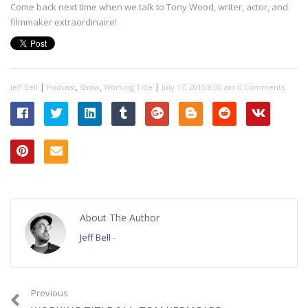
Come back next time when we talk to Tony Wood, writer, actor, and
filmmaker extraordinaire!
|
,
,
|
Jeff Bell
Podcast
Show
Working Title
July 17, 2015 8:00 am
0 Comments
About The Author
Jeff Bell
-
Previous