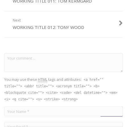
WORKING TITLE 011: TOM KERMGARD
Next
WORKING TITLE 012: TONY WOOD
You may use these
HTML
tags and attributes:
<a href=""
title=""> <abbr title=""> <acronym title=""> <b>
<blockquote cite=""> <cite> <code> <del datetime=""> <em>
<i> <q cite=""> <s> <strike> <strong>