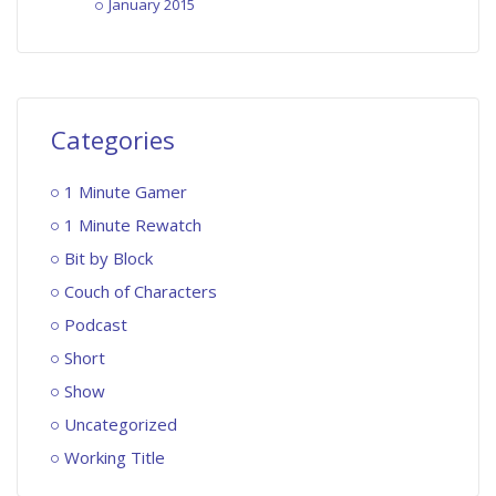
January 2015
Categories
1 Minute Gamer
1 Minute Rewatch
Bit by Block
Couch of Characters
Podcast
Short
Show
Uncategorized
Working Title