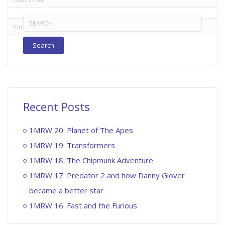
Search
for:
Recent Posts
1MRW 20: Planet of The Apes
1MRW 19: Transformers
1MRW 18: The Chipmunk Adventure
1MRW 17: Predator 2 and how Danny Glover
became a better star
1MRW 16: Fast and the Furious