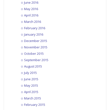
June 2016
May 2016
April 2016
March 2016
February 2016
January 2016
December 2015
November 2015
October 2015
September 2015
August 2015
July 2015
June 2015
May 2015
April 2015
March 2015
February 2015